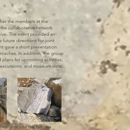
ther the members at the
the collaborative network
tive. The event provided an
 future directions for joint
nt gave a short presentation
roaches. In addition, the group
 plans for upcoming activities,
 excursions, and museum visits.
 insights into the famous