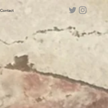
Contact