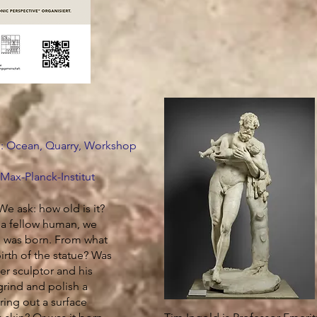
e: Ocean, Quarry, Workshop
 Max-Planck-Institut
We ask: how old is it?
 a fellow human, we
e was born. From what
rth of the statue? Was
er sculptor and his
rind and polish a
ring out a surface