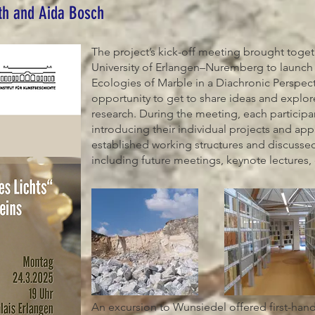
th and Aida Bosch
The project’s kick-off meeting brought toge
University of Erlangen–Nuremberg to launch 
Ecologies of Marble in a Diachronic Perspec
opportunity to get to share ideas and explore
research. During the meeting, each participa
introducing their individual projects and app
established working structures and discussed
including future meetings, keynote lectures,
An excursion to Wunsiedel offered first-hand