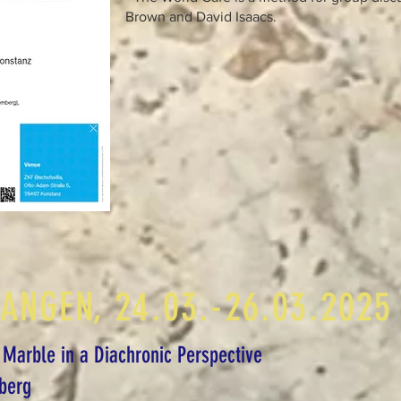
Brown and David Isaacs.
LANGEN, 24.03.-26.03.2025
 Marble in a Diachronic Perspective
berg