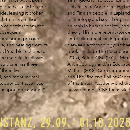
 skin? Or was it born
Tim Ingold is Professor Emerit
e quarry site, when the
University of Aberdeen. He ha
ide, leaving it broken
and Finnish people in Lapland
rth to many million
technology and social organis
n of detritus from the
animals in human society, an
 subsequent
theory. His more recent work 
ment under pressure
and skilled practice. Ingold’s c
ve, and heating from its
between anthropology, archaeo
rd ‘marble’ echoes to
books include The Perception 
he material itself was
(2007), Being Alive (2011), Maki
sculpture has three
Anthropology and/as Education
 three lives,
Matters (2018), Correspondence
al, and monumental.
and The Rise and Fall of Gener
sequence, these lives
of the British Academy and the
bear upon one another?
he was made a CBE for service
STANZ, 29.09.- 01.10.202