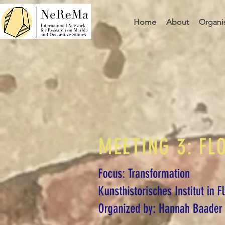
Home
About
Organi
MEETING 3: FL
Focus: Transformation
Kunsthistorisches Institut in 
Organized by: Hannah Baader 