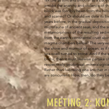
texture as soft and smooth as a baby’s
amidst the anarchy and violence of th
block was forcibly hewn from the hills
and scarred? Or should we date its bi
years before, in the gradual depositio
microfauna of ancient seas, and the
metamorphosis of the resulting sedi
from the earth’s continental crust abo
magma chambers below? The very wo
the shine and murmur of ocean, as if t
sea-swell turned to stone. And if the 
births, then it must likewise partake of
respectively geological, mineralogic
Rather than following one another in 
are concurrent. How, then, do they 
MEETING 2: KON