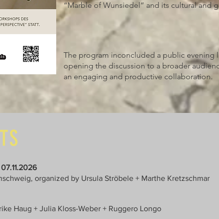
“Marble of Wunsiedel” and its cultural and g
The program inconcluded a public evening 
opening the discussion to a broader audienc
an engaging and productive collaboration.
NTS
 07.11.2026
nschweig, organized by Ursula Ströbele + Marthe Kretzschmar
nrike Haug + Julia Kloss-Weber + Ruggero Longo