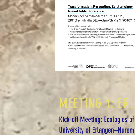
MEETING 1: ER
Kick-off Meeting: Ecologies of
University of Erlangen–Nurem