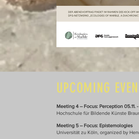
UPCOMING EVE
Meeting 4 – Focus: Perception 05.11. -
Hochschule für Bildende Künste Brau
Meeting 5 – Focus: Epistemologies
Universität zu Köln, organized by He