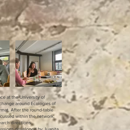
e at the University of
change around Ecologies of
rmat. After the round-table
scussed within the network,
arch directions.
cussions developed by Juanita