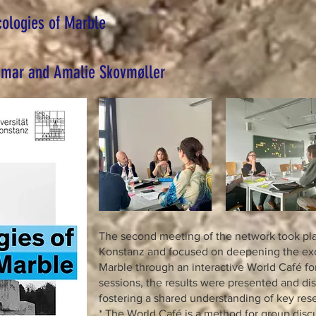
cologies of Marble
hmar and Amalie Skovmøller
The second meeting of the network took plac
Konstanz and focused on deepening the ex
Marble through an interactive World Café fo
sessions, the results were presented and di
fostering a shared understanding of key rese
* The World Café is a method for group dis