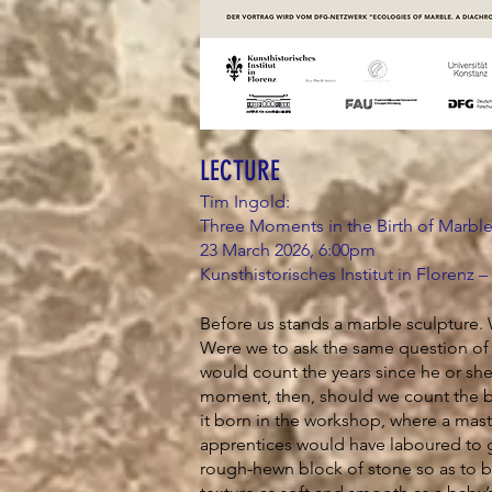
LECTURE
Tim Ingold:
Three Moments in the Birth of Marbl
23 March 2026, 6:00pm
Kunsthistorisches Institut in Florenz –
Before us stands a marble sculpture. 
Were we to ask the same question of
would count the years since he or sh
moment, then, should we count the bi
it born in the workshop, where a mast
apprentices would have laboured to g
rough-hewn block of stone so as to b