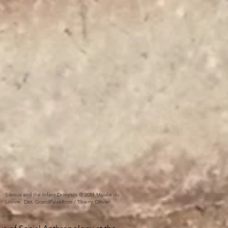
Silenus and the Infant Dionysos © 2011 Musée du
Louvre, Dist. GrandPalaisRmn / Thierry Ollivier