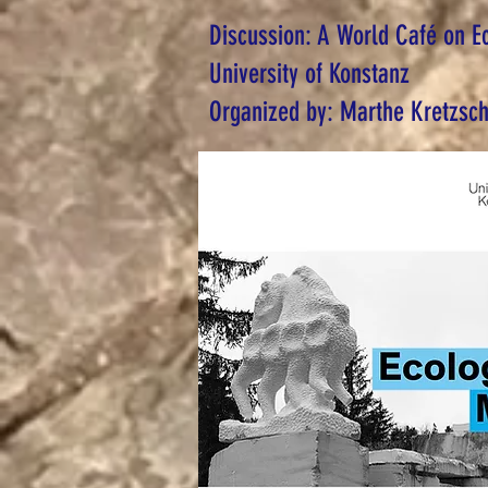
Discussion: A World Café on E
University of Konstanz
Organized by: Marthe Kretzsc