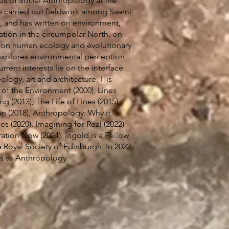
us of Social Anthropology at the
s carried out fieldwork among Saami
, and has written on environment,
ation in the circumpolar North, on
d on human ecology and evolutionary
explores environmental perception
urrent interests lie on the interface
logy, art and architecture. His
of the Environment (2000), Lines
ng (2013), The Life of Lines (2015),
 (2018), Anthropology: Why it
s (2020), Imagining for Real (2022)
ation Now (2024). Ingold is a Fellow
 Royal Society of Edinburgh. In 2022
s to Anthropology.
5