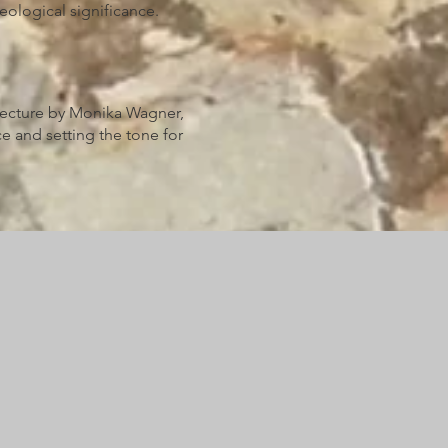
eological significance.
lecture by Monika Wagner,
e and setting the tone for