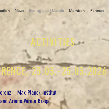
sation
News
Ecologies of Marble
Members
Partners
ACTIVITIES
ORENCE, 23.03.-25.03.2026
Florenz – Max-Planck-Institut
and Ariane Varela Braga