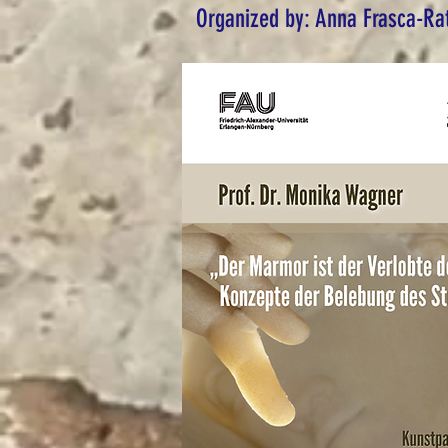
Organized by: Anna Frasca-Ra