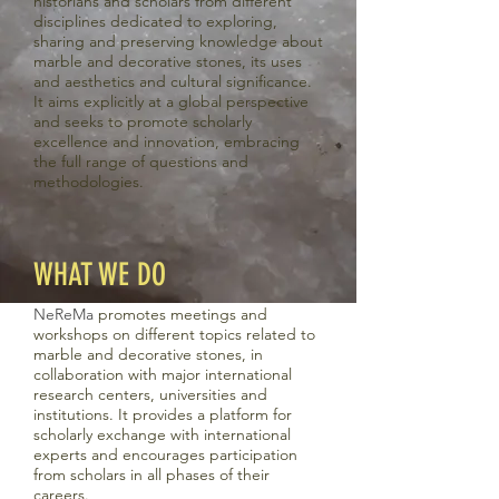
historians and scholars from different
disciplines dedicated to exploring,
sharing and preserving knowledge about
marble and decorative stones, its uses
and aesthetics and cultural significance.
It aims explicitly at a global perspective
and seeks to promote scholarly
excellence and innovation, embracing
the full range of questions and
methodologies.
WHAT WE DO
Ne
Re
Ma
promotes meetings and
workshops on different topics related to
marble and decorative stones, in
collaboration with major international
research centers, universities and
institutions. It provides a platform for
scholarly exchange with international
experts and encourages participation
from scholars in all phases of their
careers.