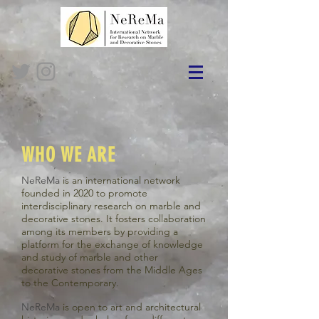
WHO WE ARE
NeReMa
is an international network
founded in 2020 to promote
interdisciplinary research on marble and
decorative stones. It fosters collaboration
among its members by providing a
platform for the exchange of knowledge
and study of marble and other
decorative stones from the Middle Ages
to the Contemporary.
Ne
Re
Ma
is open to art and architectural